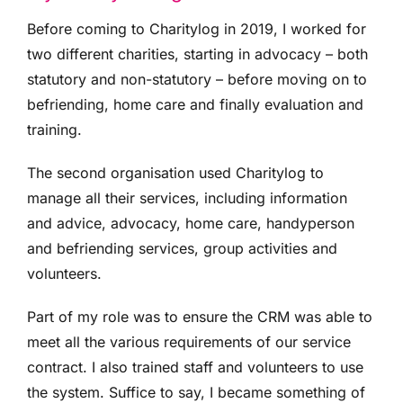
Before coming to Charitylog in 2019, I worked for
two different charities, starting in advocacy – both
statutory and non-statutory – before moving on to
befriending, home care and finally evaluation and
training.
The second organisation used Charitylog to
manage all their services, including information
and advice, advocacy, home care, handyperson
and befriending services, group activities and
volunteers.
Part of my role was to ensure the CRM was able to
meet all the various requirements of our service
contract. I also trained staff and volunteers to use
the system. Suffice to say, I became something of