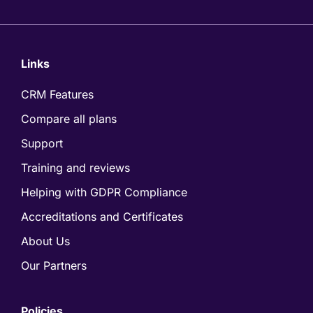
Links
CRM Features
Compare all plans
Support
Training and reviews
Helping with GDPR Compliance
Accreditations and Certificates
About Us
Our Partners
Policies