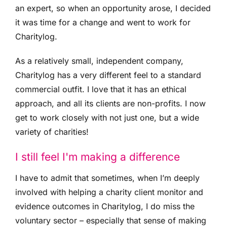
an expert, so when an opportunity arose, I decided
it was time for a change and went to work for
Charitylog.
As a relatively small, independent company,
Charitylog has a very different feel to a standard
commercial outfit. I love that it has an ethical
approach, and all its clients are non-profits. I now
get to work closely with not just one, but a wide
variety of charities!
I still feel I'm making a difference
I have to admit that sometimes, when I’m deeply
involved with helping a charity client monitor and
evidence outcomes in Charitylog, I do miss the
voluntary sector – especially that sense of making