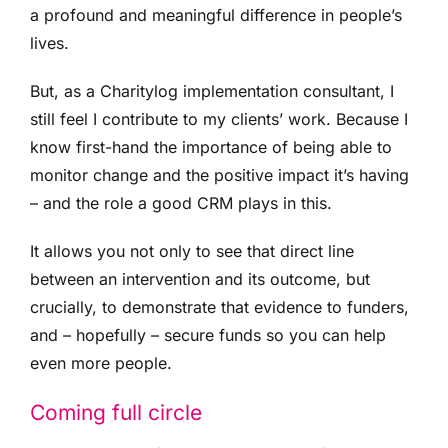
a profound and meaningful difference in people’s
lives.
But, as a Charitylog implementation consultant, I
still feel I contribute to my clients’ work. Because I
know first-hand the importance of being able to
monitor change and the positive impact it’s having
– and the role a good CRM plays in this.
It allows you not only to see that direct line
between an intervention and its outcome, but
crucially, to demonstrate that evidence to funders,
and – hopefully – secure funds so you can help
even more people.
Coming full circle