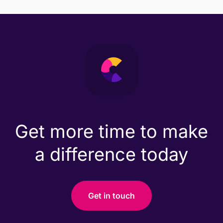
Get more time to make
a difference today
Get in touch