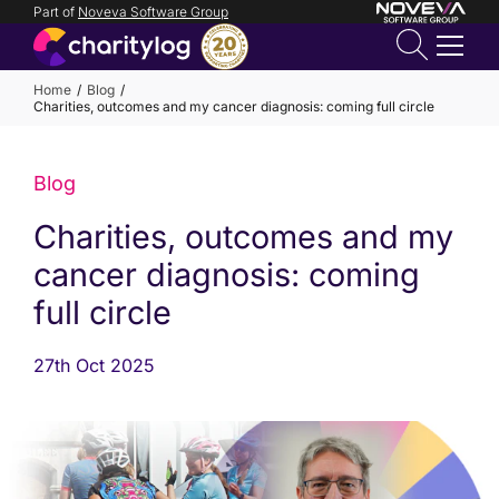
Part of
Noveva Software Group
Login
Home
Blog
Charities, outcomes and my cancer diagnosis: coming full circle
Get in
touch
Blog
Charities, outcomes and my
cancer diagnosis: coming
full circle
27th Oct 2025