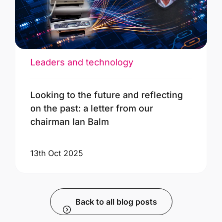
Leaders and technology
Looking to the future and reflecting
on the past: a letter from our
chairman Ian Balm
13th Oct 2025
Back to all blog posts