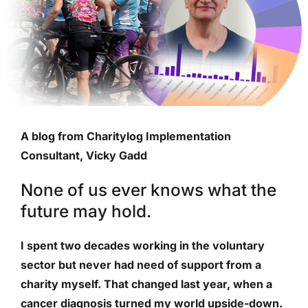
A blog from Charitylog Implementation
Consultant, Vicky Gadd
None of us ever knows what the
future may hold.
I spent two decades working in the voluntary
sector but never had need of support from a
charity myself. That changed last year, when a
cancer diagnosis turned my world upside-down.