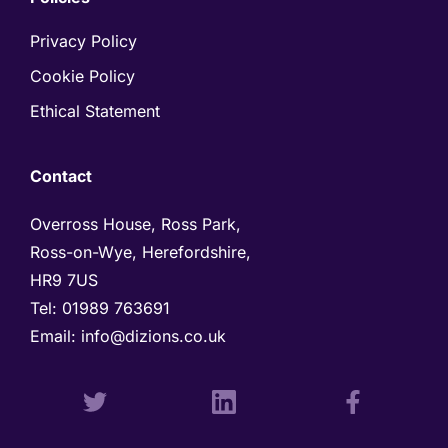
Privacy Policy
Cookie Policy
Ethical Statement
Contact
Overross House, Ross Park, 

Ross-on-Wye, Herefordshire, 

HR9 7US
Tel: 
01989 763691 
Email: 
info@dizions.co.uk