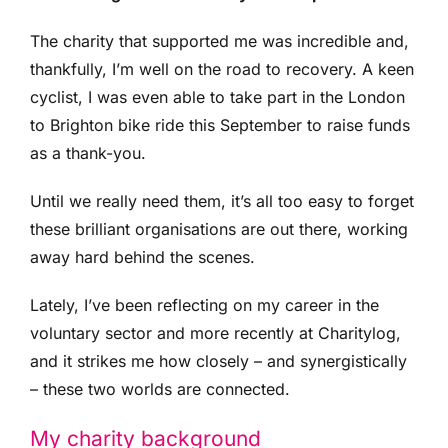
The charity that supported me was incredible and,
thankfully, I’m well on the road to recovery. A keen
cyclist, I was even able to take part in the London
to Brighton bike ride this September to raise funds
as a thank-you.
Until we really need them, it’s all too easy to forget
these brilliant organisations are out there, working
away hard behind the scenes.
Lately, I’ve been reflecting on my career in the
voluntary sector and more recently at Charitylog,
and it strikes me how closely – and synergistically
– these two worlds are connected.
My charity background