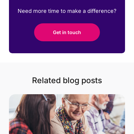
Need more time to make a difference?
Get in touch
Related blog posts