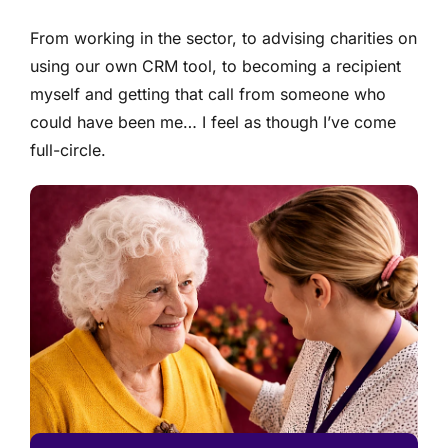
From working in the sector, to advising charities on
using our own CRM tool, to becoming a recipient
myself and getting that call from someone who
could have been me… I feel as though I’ve come
full-circle.