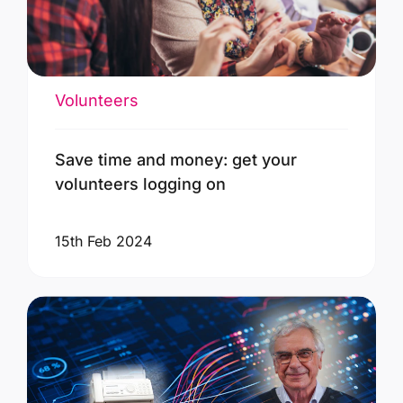
Volunteers
Save time and money: get your
volunteers logging on
15th Feb 2024