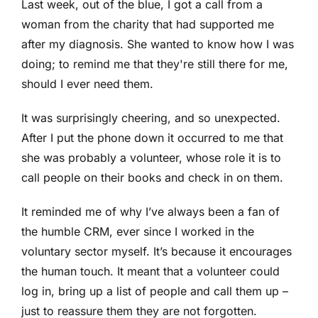
Last week, out of the blue, I got a call from a
woman from the charity that had supported me
after my diagnosis. She wanted to know how I was
doing; to remind me that they're still there for me,
should I ever need them.
It was surprisingly cheering, and so unexpected.
After I put the phone down it occurred to me that
she was probably a volunteer, whose role it is to
call people on their books and check in on them.
It reminded me of why I’ve always been a fan of
the humble CRM, ever since I worked in the
voluntary sector myself. It’s because it encourages
the human touch. It meant that a volunteer could
log in, bring up a list of people and call them up –
just to reassure them they are not forgotten.