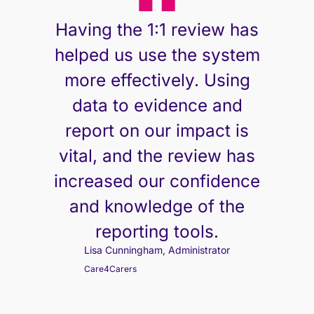
Having the 1:1 review has
helped us use the system
more effectively. Using
data to evidence and
report on our impact is
vital, and the review has
increased our confidence
and knowledge of the
reporting tools.
Lisa Cunningham, Administrator
Care4Carers