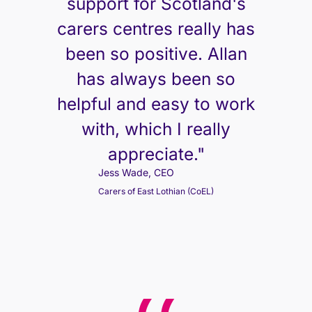
support for Scotland's
carers centres really has
been so positive. Allan
has always been so
helpful and easy to work
with, which I really
appreciate."
Jess Wade, CEO
Carers of East Lothian (CoEL)