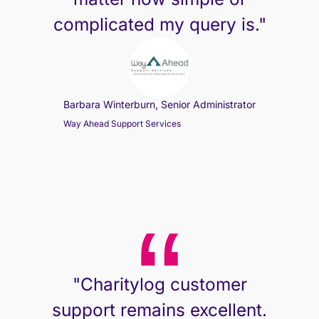
complicated my query is."
Barbara Winterburn, Senior Administrator
Way Ahead Support Services
"Charitylog customer
support remains excellent.