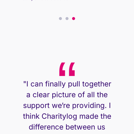
East Ayrshire Carers Centre
East Ayrshire Carers Centre
"I can finally pull together
a clear picture of all the
support we’re providing. I
think Charitylog made the
difference between us