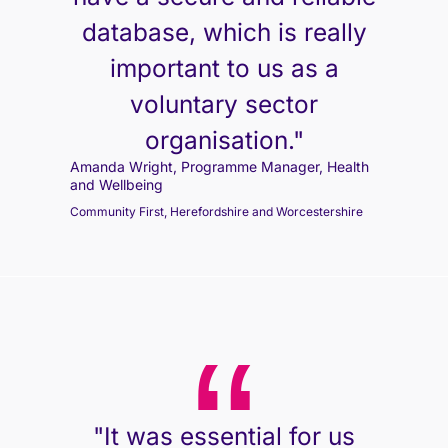
database, which is really
important to us as a
voluntary sector
organisation."
Amanda Wright, Programme Manager, Health
and Wellbeing
Community First, Herefordshire and Worcestershire
"It was essential for us