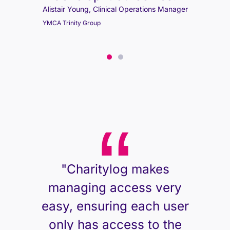
Alistair Young, Clinical Operations Manager
YMCA Trinity Group
Alistair Young, Clinical Operations Manager
YMCA Trinity Group
"Charitylog makes
managing access very
easy, ensuring each user
only has access to the