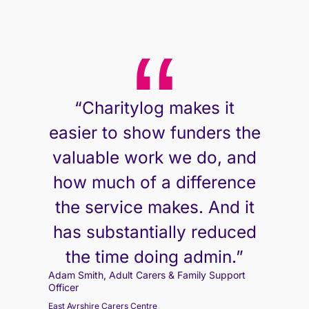
“Charitylog makes it
easier to show funders the
valuable work we do, and
how much of a difference
the service makes. And it
has substantially reduced
the time doing admin.”
Adam Smith, Adult Carers & Family Support
Adam Smith, Adult Carers & Family Support
Adam Smith, Adult Carers & Family Support
Officer
Officer
Officer
East Ayrshire Carers Centre