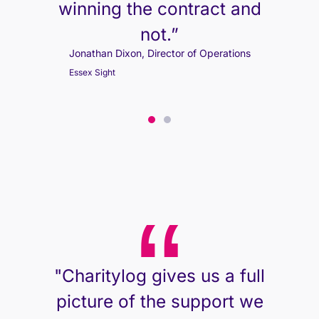
winning the contract and
not.”
Jonathan Dixon, Director of Operations
Essex Sight
Jonathan Dixon, Director of Operations
Essex Sight
"Charitylog gives us a full
picture of the support we