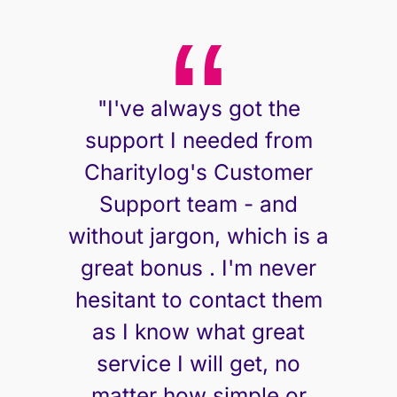
"I've always got the
support I needed from
Charitylog's Customer
Support team - and
without jargon, which is a
great bonus . I'm never
hesitant to contact them
as I know what great
service I will get, no
matter how simple or