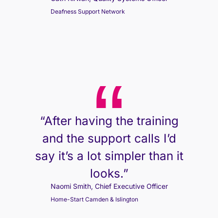
Deafness Support Network
“After having the training
and the support calls I’d
say it’s a lot simpler than it
looks.”
Naomi Smith, Chief Executive Officer
Home-Start Camden & Islington