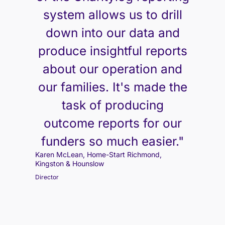
system allows us to drill
down into our data and
produce insightful reports
about our operation and
our families. It's made the
task of producing
outcome reports for our
funders so much easier."
Karen McLean, Home-Start Richmond,
Kingston & Hounslow
Director