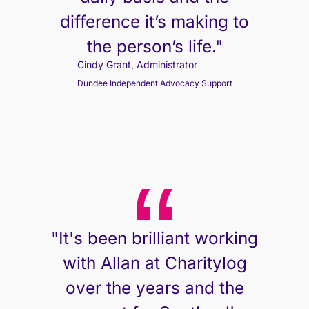
difference it’s making to
the person’s life."
Cindy Grant, Administrator
Dundee Independent Advocacy Support
"It's been brilliant working
with Allan at Charitylog
over the years and the