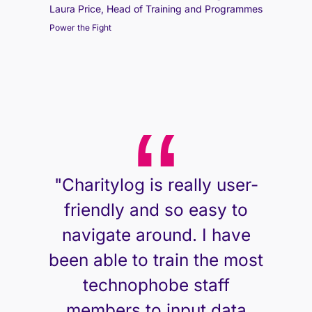
Laura Price, Head of Training and Programmes
Power the Fight
"Charitylog is really user-
friendly and so easy to
navigate around. I have
been able to train the most
technophobe staff
members to input data