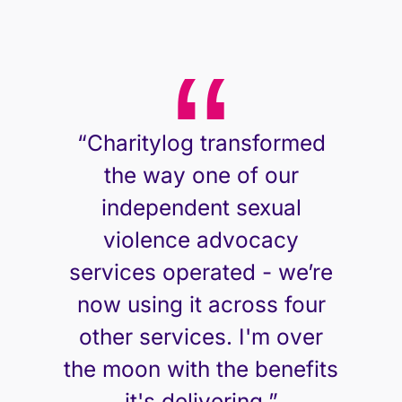
“Charitylog transformed
the way one of our
independent sexual
violence advocacy
services operated - we’re
now using it across four
other services. I'm over
the moon with the benefits
Neil Henderson, CEO
it's delivering.”
Safeline