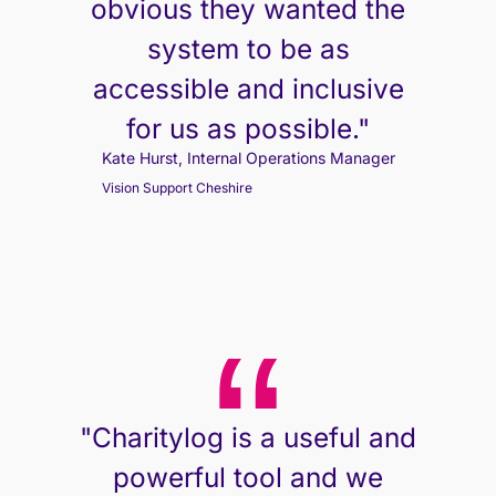
obvious they wanted the
system to be as
accessible and inclusive
for us as possible."
Kate Hurst, Internal Operations Manager
Vision Support Cheshire
"Charitylog is a useful and
powerful tool and we