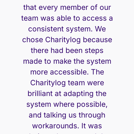
that every member of our
team was able to access a
consistent system. We
chose Charitylog because
there had been steps
made to make the system
more accessible. The
Charitylog team were
brilliant at adapting the
system where possible,
and talking us through
workarounds. It was