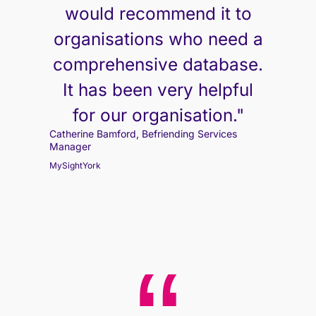
would recommend it to
organisations who need a
comprehensive database.
It has been very helpful
for our organisation."
Catherine Bamford, Befriending Services
Manager
MySightYork