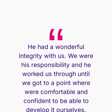
He had a wonderful
integrity with us. We were
his responsibility and he
worked us through until
we got to a point where
were comfortable and
confident to be able to
develop it ourselves.