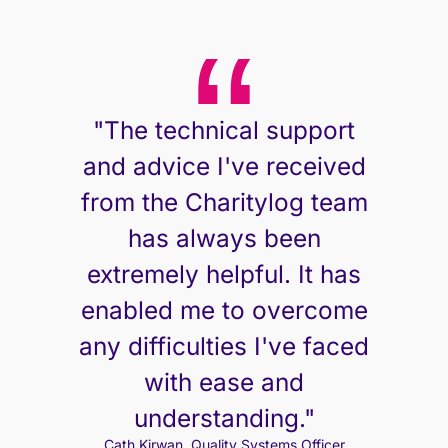
"The technical support
and advice I've received
from the Charitylog team
has always been
extremely helpful. It has
enabled me to overcome
any difficulties I've faced
with ease and
understanding."
Cath Kirwan, Quality Systems Officer