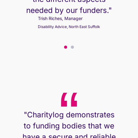
needed by our funders."
Trish Riches, Manager
Disability Advice, North East Suffolk
Trish Riches, Manager
Disability Advice, North East Suffolk
"Charitylog demonstrates
to funding bodies that we
have a secure and reliable