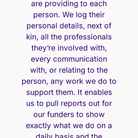
are providing to each
person. We log their
personal details, next of
kin, all the professionals
they’re involved with,
every communication
with, or relating to the
person, any work we do to
support them. It enables
us to pull reports out for
our funders to show
exactly what we do on a
daily basis and the