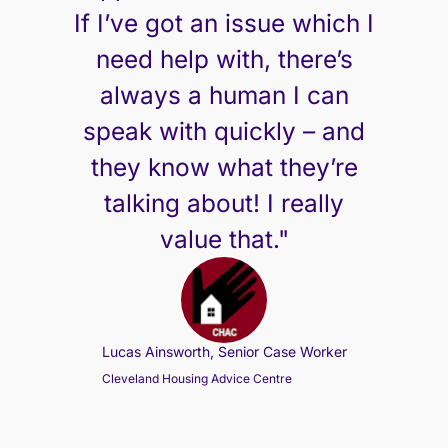
If I’ve got an issue which I
need help with, there’s
always a human I can
speak with quickly – and
they know what they’re
talking about! I really
value that."
Lucas Ainsworth, Senior Case Worker
Cleveland Housing Advice Centre