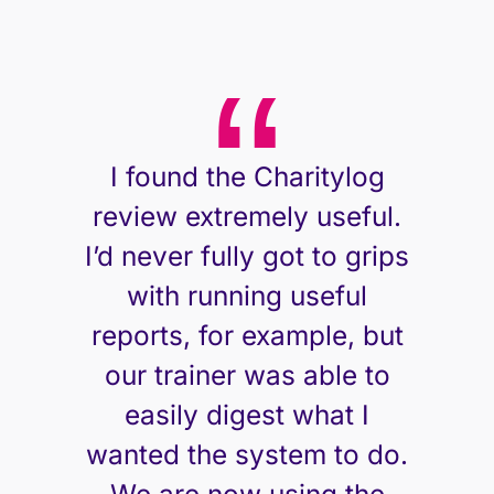
I found the Charitylog
review extremely useful.
I’d never fully got to grips
with running useful
reports, for example, but
our trainer was able to
easily digest what I
wanted the system to do.