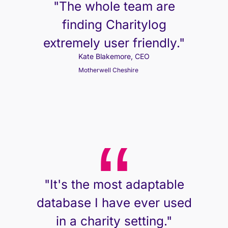
"The whole team are
finding Charitylog
extremely user friendly."
Kate Blakemore, CEO
Motherwell Cheshire
"It's the most adaptable
database I have ever used
in a charity setting."