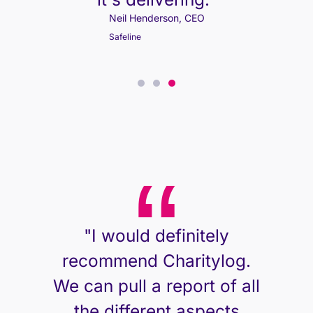
Neil Henderson, CEO
Neil Henderson, CEO
Safeline
Safeline
"I would definitely
recommend Charitylog.
We can pull a report of all
the different aspects