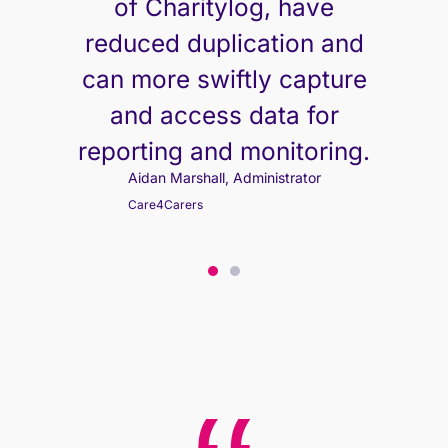
of Charitylog, have
reduced duplication and
can more swiftly capture
and access data for
reporting and monitoring.
Aidan Marshall, Administrator
Care4Carers
Aidan Marshall, Administrator
Care4Carers