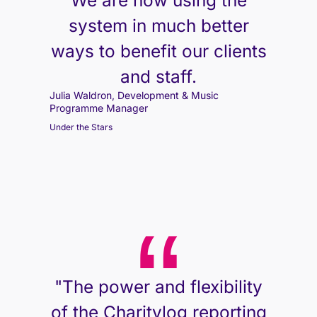
We are now using the
system in much better
ways to benefit our clients
and staff.
Julia Waldron, Development & Music
Programme Manager
Under the Stars
"The power and flexibility
of the Charitylog reporting