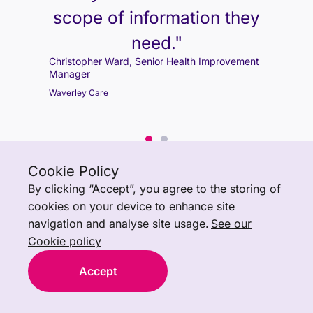
scope of information they
Christopher Ward, Senior Health Improvement
need."
Manager
Christopher Ward, Senior Health Improvement
Waverley Care
Manager
Waverley Care
Cookie Policy
By clicking “Accept”, you agree to the storing of
cookies on your device to enhance site
navigation and analyse site usage.
See our
Cookie policy
Accept