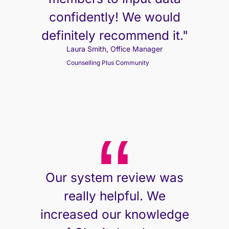
confidently! We would
definitely recommend it."
Laura Smith, Office Manager
Counselling Plus Community
Our system review was
really helpful. We
increased our knowledge