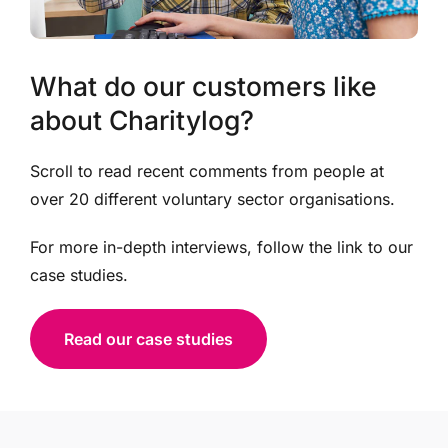
What do our customers like
about Charitylog?
Scroll to read recent comments from people at
over 20 different voluntary sector organisations.
For more in-depth interviews, follow the link to our
case studies.
Read our case studies