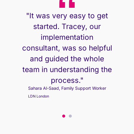
"It was very easy to get
started. Tracey, our
implementation
consultant, was so helpful
and guided the whole
team in understanding the
process."
Sahara Al-Saad, Family Support Worker
Sahara Al-Saad, Family Support Worker
LDN London
LDN London