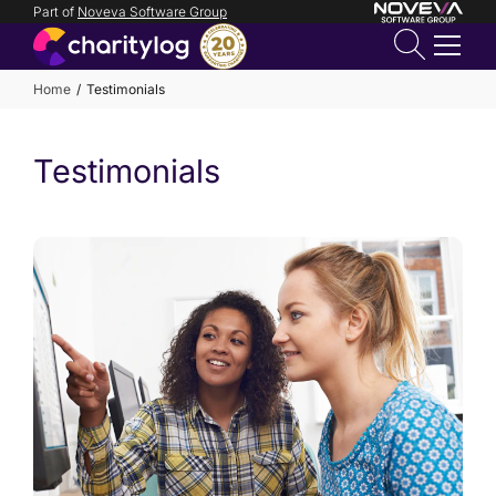
Part of
Noveva Software Group
Login
Home
Testimonials
Get in
Testimonials
touch