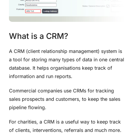
What is a CRM?
A CRM (client relationship management) system is
a tool for storing many types of data in one central
database. It helps organisations keep track of
information and run reports.
Commercial companies use CRMs for tracking
sales prospects and customers, to keep
the sales
pipeline flowing.
For charities, a CRM is a useful way to keep track
of
clients, interventions, referrals and much more.