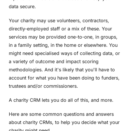
data secure.
Your charity may use volunteers, contractors,
directly-employed staff or a mix of these. Your
services may be provided one-to-one, in groups,
in a family setting, in the home or elsewhere.
You
might need specialised ways of collecting data, or
a variety of outcome and impact scoring
methodologies. And it's likely that you'll have to
account for what you have been doing to funders,
trustees and/or commissioners.
A charity CRM lets you do all of this, and more.
Here are some common questions and answers
about charity CRMs, to help you decide what your
charity might need.