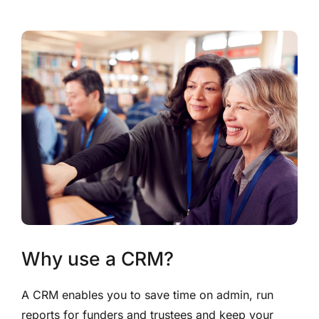
Why use a CRM?
A CRM enables you to save time on admin, run
reports for funders and trustees and keep your