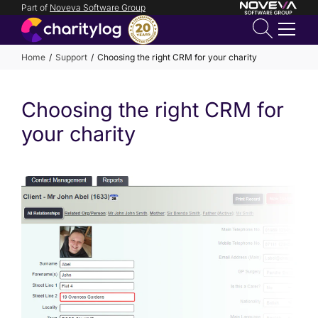
Part of
Noveva Software Group
Login
Home
Support
Choosing the right CRM for your charity
Get in
Choosing the right CRM for
touch
your charity