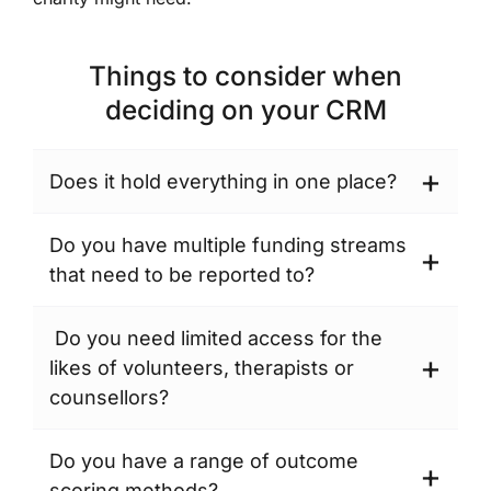
Things to consider when
deciding on your CRM
Does it hold everything in one place?
You
are
Do you have multiple funding streams
likely
that need to be reported to?
to
Depending
have
on
Do you need limited access for the
clients/service
the
likes of volunteers, therapists or
users.
size
counsellors?
A
and
As
CRM
function
more
Do you have a range of outcome
will
of
people
scoring methods?