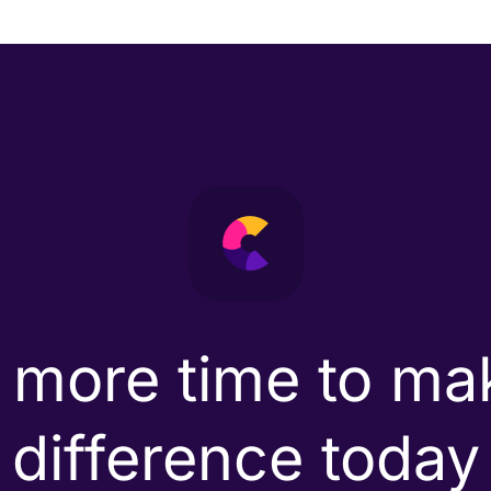
 more time to ma
difference today