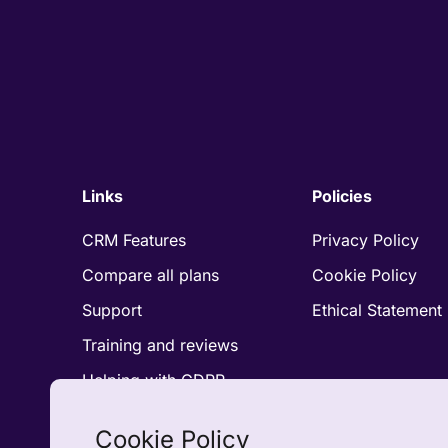
Links
Policies
CRM Features
Privacy Policy
Compare all plans
Cookie Policy
Support
Ethical Statement
Training and reviews
Helping with GDPR
Compliance
Accreditations and
Cookie Policy