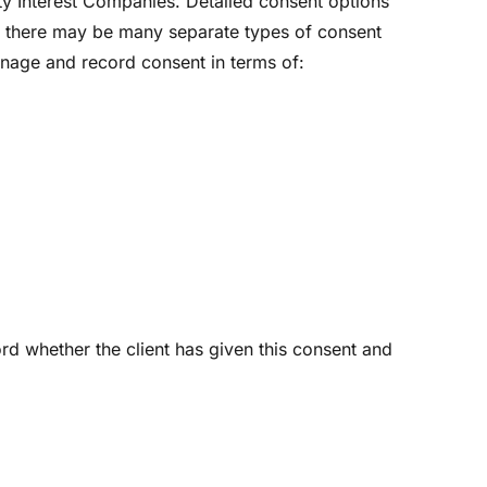
ty Interest Companies. Detailed consent options
 As there may be many separate types of consent
anage and record consent in terms of:
ord whether the client has given this consent and