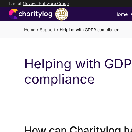
Part of
Noveva Software Group
Home
Login
Get
Home
Support
Helping with GDPR compliance
in
touch
Helping with GD
compliance
How can Charitylog h