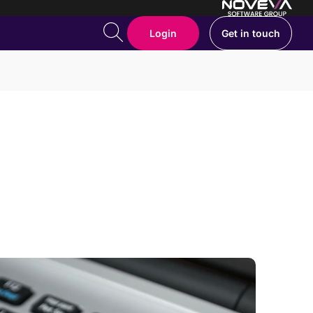
Login
Get in touch