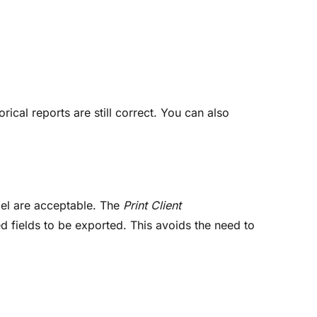
orical reports are still correct. You can also
cel are acceptable. The
Print Client
ed fields to be exported. This avoids the need to