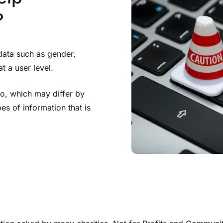
?
data such as gender,
t a user level.
to, which may differ by
pes of information that is