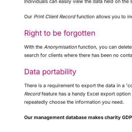
Individuals can easily view the data held on the 
Our
Print Client Record
function allows you to inc
Right to be forgotten
With the
Anonymisation
function, you can delete a
search for clients where there has been no conta
Data portability
There is a requirement to export the data in a
Record
feature has a handy Excel export option f
repeatedly choose the information you need.
Our management database makes charity GDP