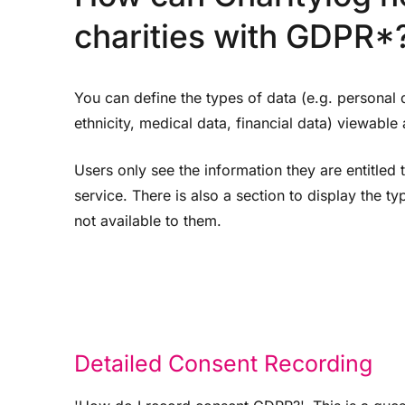
charities with GDPR*
You can define the types of data (e.g. personal 
ethnicity, medical data, financial data) viewable a
Users only see the information they are entitled 
service. There is also a section to display the ty
not available to them.
Detailed Consent Recording