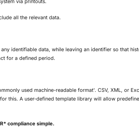
system via printouts.
lude all the relevant data.
ny identifiable data, while leaving an identifier so that hist
ct for a defined period.
 'commonly used machine-readable format'. CSV, XML, or Ex
or this. A user-defined template library will allow predefin
R* compliance simple.