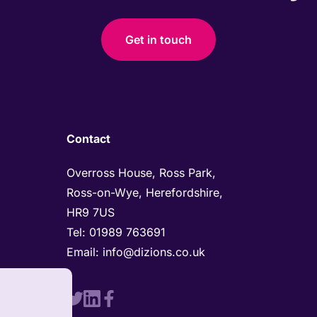
Get in touch
Contact
Overross House, Ross Park, 

Ross-on-Wye, Herefordshire, 

HR9 7US
Tel: 
01989 763691 
Email: 
info@dizions.co.uk