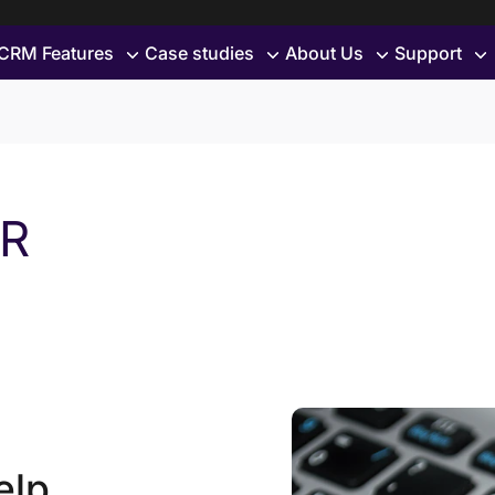
CRM Features
Case studies
About Us
Support
PR
elp