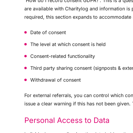
'How do I record consent GDPR?'. This is a ques
are available with Charitylog and information is
required, this section expands to accommodate a
Date of consent
The level at which consent is held
Consent-related functionality
Third party sharing consent (signposts & exter
Withdrawal of consent
For external referrals, you can control which co
issue a clear warning if this has not been given.
Personal Access to Data