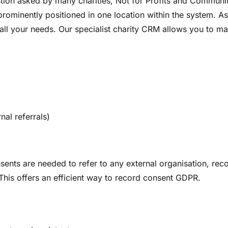
tion asked by many charities, Not for Profits and Communi
 prominently positioned in one location within the system.
ll your needs. Our specialist charity CRM allows you to m
nal referrals)
nsents are needed to refer to any external organisation, rec
 This offers an efficient way to record consent GDPR.