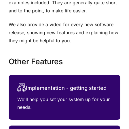
examples included. They are generally quite short
and to the point, to make life easier.
We also provide a video for every new software
release, showing new features and explaining how
they might be helpful to you.
Other Features
Implementation - getting started
We'll help you set your system up for your
needs.