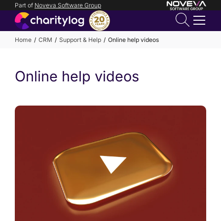
Part of
Noveva Software Group
Login
Home
CRM
Support & Help
Online help videos
Get in
Online help videos
touch