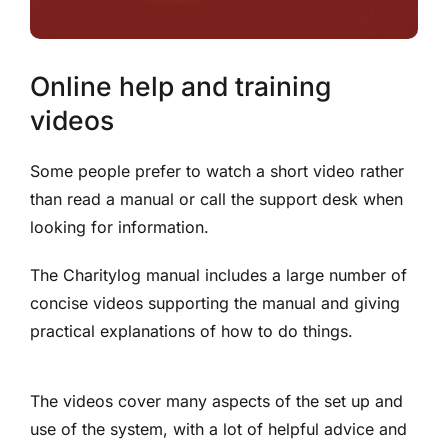
Online help and training
videos
Some people prefer to watch a short video rather
than read a manual or call the support desk when
looking for information.
The Charitylog manual includes a large number of
concise videos supporting the manual and giving
practical explanations of how to do things.
The videos cover many aspects of the set up and
use of the system, with a lot of helpful advice and