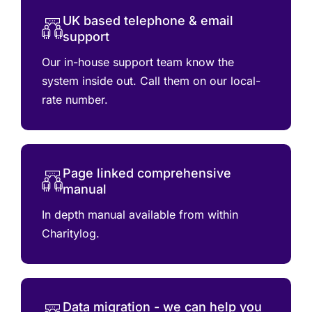
UK based telephone & email
support
Our in-house support team know the
system inside out. Call them on our local-
rate number.
Page linked comprehensive
manual
In depth manual available from within
Charitylog.
Data migration - we can help you