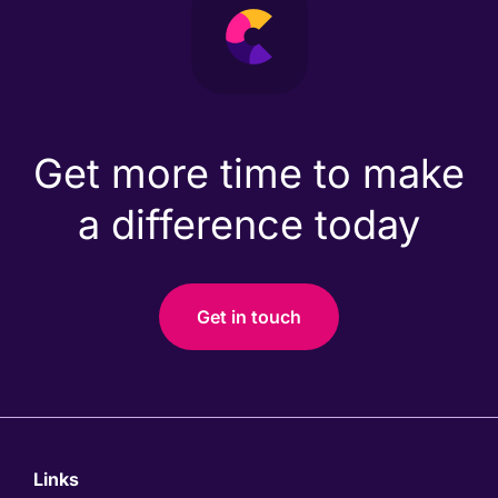
Get more time to make
a difference today
Get in touch
Links