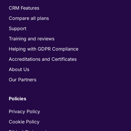
CRM Features
Compare all plans
Support
Training and reviews
Helping with GDPR Compliance
Accreditations and Certificates
About Us
Our Partners
Policies
Privacy Policy
Cookie Policy