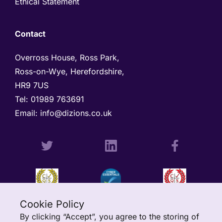
Ethical Statement
Contact
Overross House, Ross Park, 

Ross-on-Wye, Herefordshire, 

HR9 7US
Tel: 
01989 763691 
Email: 
info@dizions.co.uk
Cookie Policy
By clicking “Accept”, you agree to the storing of