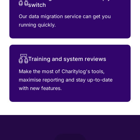
switch
Our data migration service can get you
running quickly.
Training and system reviews
Make the most of Charitylog's tools,
maximise reporting and stay up-to-date
with new features.