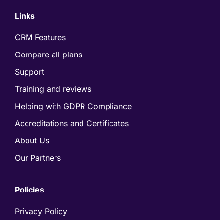
Links
CRM Features
Compare all plans
Support
Training and reviews
Helping with GDPR Compliance
Accreditations and Certificates
About Us
Our Partners
Policies
Privacy Policy