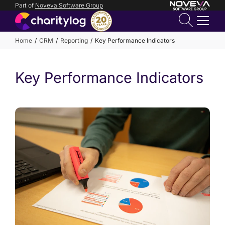
Part of
Noveva Software Group
Login
Home
CRM
Reporting
Key Performance Indicators
Get in
Key Performance Indicators
touch