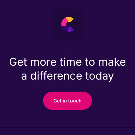
Get more time to make
a difference today
Get in touch