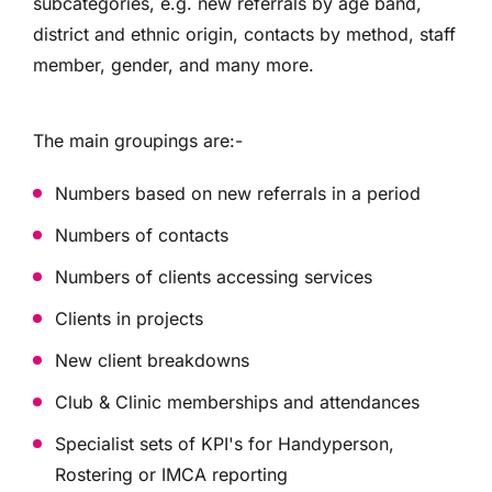
subcategories, e.g. new referrals by age band,
district and ethnic origin, contacts by method, staff
member, gender, and many more.
The main groupings are:-
Numbers based on new referrals in a period
Numbers of contacts
Numbers of clients accessing services
Clients in projects
New client breakdowns
Club & Clinic memberships and attendances
Specialist sets of KPI's for Handyperson,
Rostering or IMCA reporting