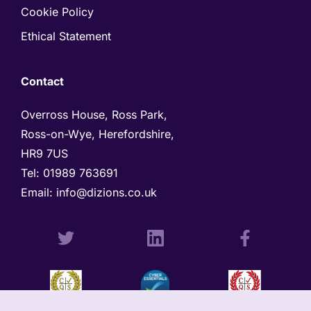
Cookie Policy
Ethical Statement
Contact
Overross House, Ross Park, 

Ross-on-Wye, Herefordshire, 

HR9 7US
Tel: 
01989 763691 
Email: 
info@dizions.co.uk