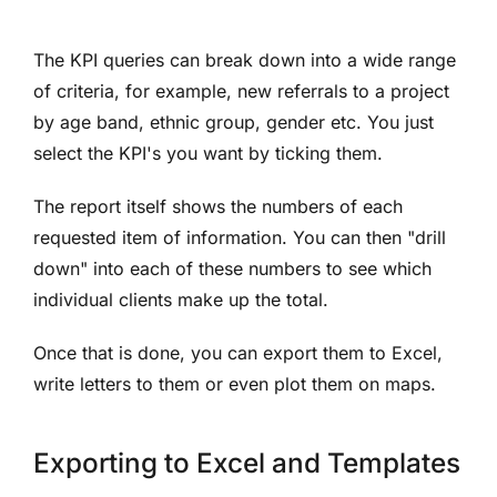
The KPI queries can break down into a wide range
of criteria, for example, new referrals to a project
by age band, ethnic group, gender etc. You just
select the KPI's you want by ticking them.
The report itself shows the numbers of each
requested item of information. You can then "drill
down" into each of these numbers to see which
individual clients make up the total.
Once that is done, you can export them to Excel,
write letters to them or even plot them on maps.
Exporting to Excel and Templates