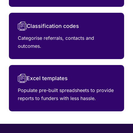
Classification codes
Categorise referrals, contacts and
outcomes.
Excel templates
Populate pre-built spreadsheets to provide
reports to funders with less hassle.