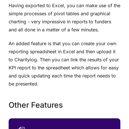
Having exported to Excel, you can make use of the
simple processes of pivot tables and graphical
charting - very impressive in reports to funders
and all done in a matter of a few minutes.
An added feature is that you can create your own
reporting spreadsheet in Excel and then upload it
to Charitylog. Then you can link the results of your
KPI report to the spreadheet which allows for easy
and quick updating each time the report needs to
be presented.
Other Features