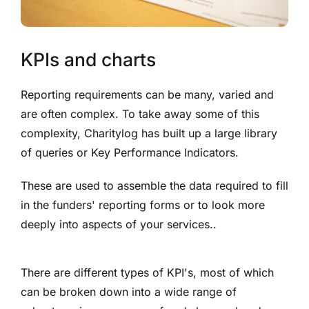
KPIs and charts
Reporting requirements can be many, varied and
are often complex. To take away some of this
complexity, Charitylog has built up a large library
of queries or Key Performance Indicators.
These are used to assemble the data required to fill
in the funders' reporting forms or to look more
deeply into aspects of your services..
There are different types of KPI's, most of which
can be broken down into a wide range of