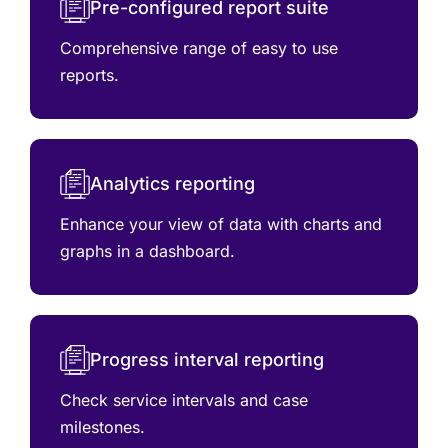
Pre-configured report suite
Comprehensive range of easy to use
reports.
Analytics reporting
Enhance your view of data with charts and
graphs in a dashboard.
Progress interval reporting
Check service intervals and case
milestones.