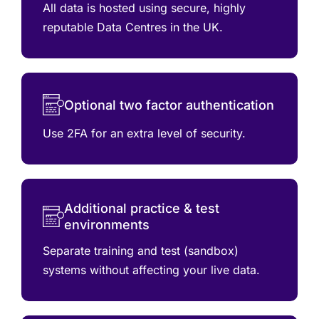
All data is hosted using secure, highly
reputable Data Centres in the UK.
Optional two factor authentication
Use 2FA for an extra level of security.
Additional practice & test
environments
Separate training and test (sandbox)
systems without affecting your live data.