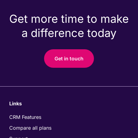
Get more time to make
a difference today
Get in touch
Links
CRM Features
Compare all plans