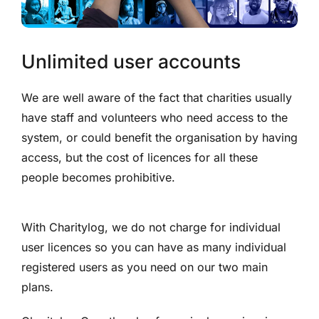
Unlimited user accounts
We are well aware of the fact that charities usually
have staff and volunteers who need access to the
system, or could benefit the organisation by having
access, but the cost of licences for all these
people becomes prohibitive.
With Charitylog, we do not charge for individual
user licences so you can have as many individual
registered users as you need on our two main
plans.