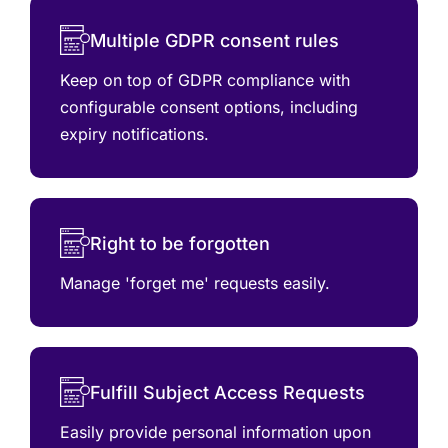
Multiple GDPR consent rules
Keep on top of GDPR compliance with
configurable consent options, including
expiry notifications.
Right to be forgotten
Manage 'forget me' requests easily.
Fulfill Subject Access Requests
Easily provide personal information upon