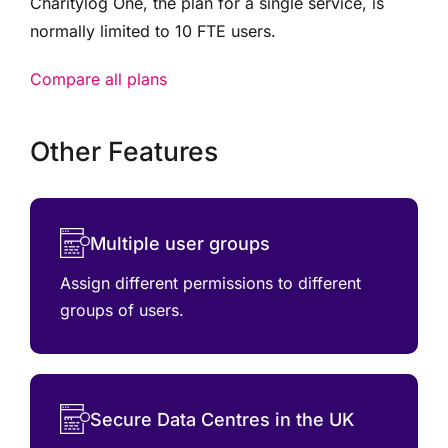
Charitylog One, the plan for a single service, is
normally limited to 10 FTE users.
Compare all plans
Other Features
Multiple user groups
Assign different permissions to different
groups of users.
Secure Data Centres in the UK