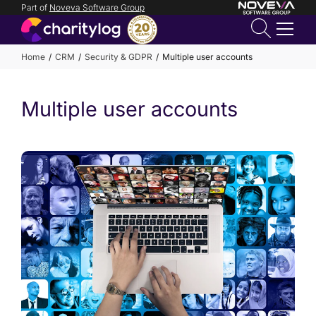
Part of
Noveva Software Group
Login
Home
CRM
Security & GDPR
Multiple user accounts
Get in
Multiple user accounts
touch