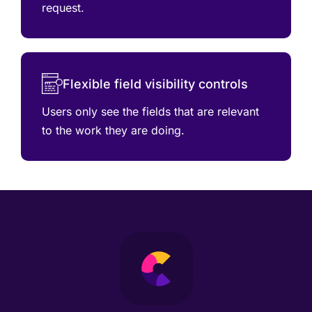
request.
Flexible field visibility controls
Users only see the fields that are relevant
to the work they are doing.