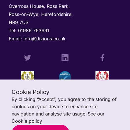
Overross House, Ross Park, 

Ross-on-Wye, Herefordshire, 

HR9 7US
Tel: 
01989 763691 
Email: 
info@dizions.co.uk
Cookie Policy
By clicking “Accept”, you agree to the storing of
cookies on your device to enhance site
navigation and analyse site usage.
See our
Cookie policy
All rights reserved © Copyright Dizions Ltd.
Charitylog
is a trading
name of Dizions Ltd. Registered in Scotland: SC340502