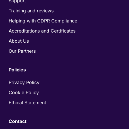
Support
Training and reviews
Helping with GDPR Compliance
Accreditations and Certificates
About Us
Our Partners
Policies
Privacy Policy
Cookie Policy
Ethical Statement
Contact