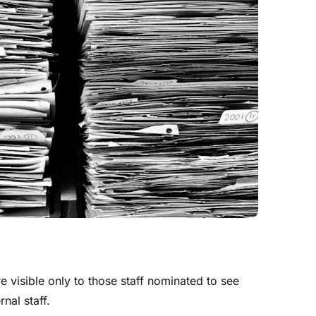
 visible only to those staff nominated to see
nal staff.