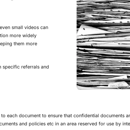
even small videos can
tion more widely
keeping them more
specific referrals and
 to each document to ensure that confidential documents are
ocuments and policies etc in an area reserved for use by inter