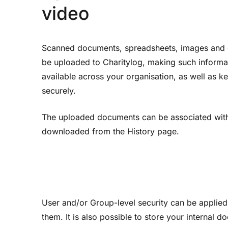
video
Scanned documents, spreadsheets, images and 
be uploaded to Charitylog, making such informa
available across your organisation, as well as 
securely.
The uploaded documents can be associated with 
downloaded from the History page.
User and/or Group-level security can be applied
them. It is also possible to store your internal d