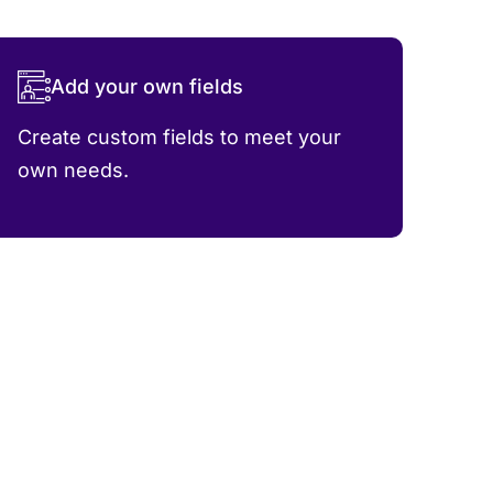
Add your own fields
Create custom fields to meet your
own needs.