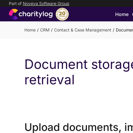
Part of
Noveva Software Group
Home
Login
Get
Home
CRM
Contact & Case Management
Document
in
touch
Document storag
retrieval
Upload documents, i