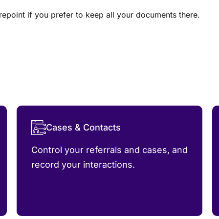
epoint if you prefer to keep all your documents there.
Cases & Contacts
Control your referrals and cases, and
record your interactions.