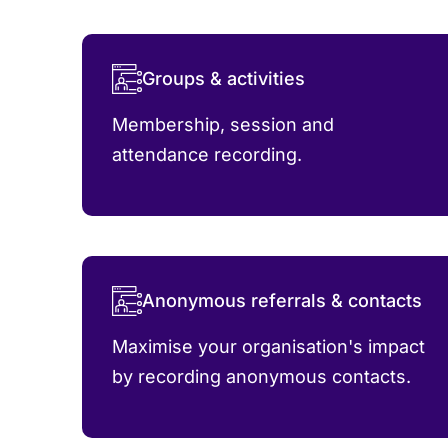
Groups & activities
Membership, session and
attendance recording.
Anonymous referrals & contacts
Maximise your organisation's impact
by recording anonymous contacts.