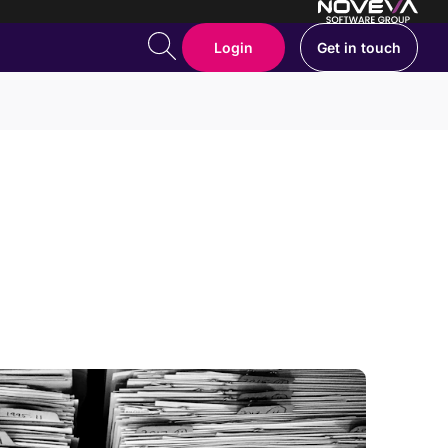
Login
Get in touch