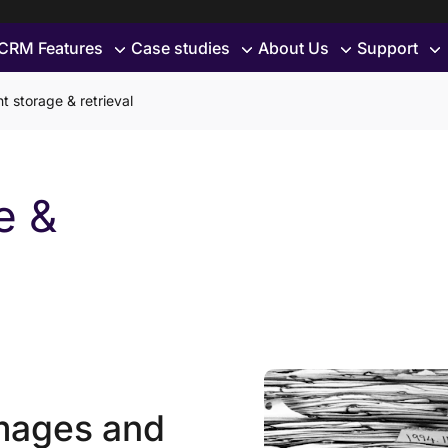
CRM Features
Case studies
About Us
Support
 storage & retrieval
e &
mages and