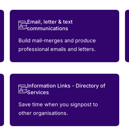
Email, letter & text
communications
Build mail-merges and produce
professional emails and letters.
Information Links - Directory of
Services
Save time when you signpost to
other organisations.