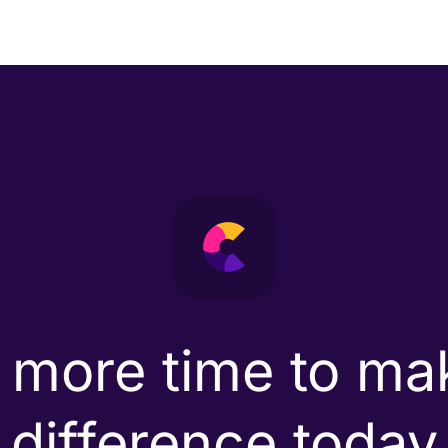
 more time to ma
difference today