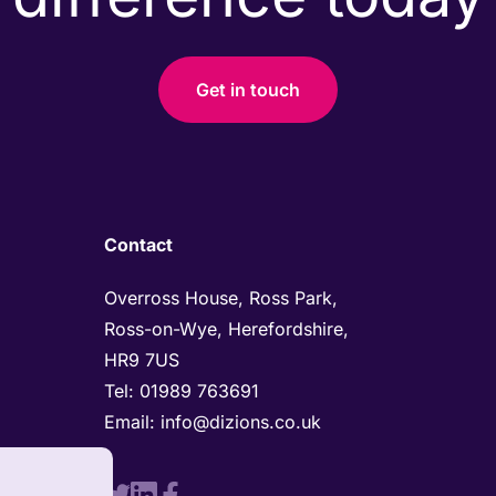
Get in touch
Contact
Overross House, Ross Park, 

Ross-on-Wye, Herefordshire, 

HR9 7US
Tel: 
01989 763691 
Email: 
info@dizions.co.uk