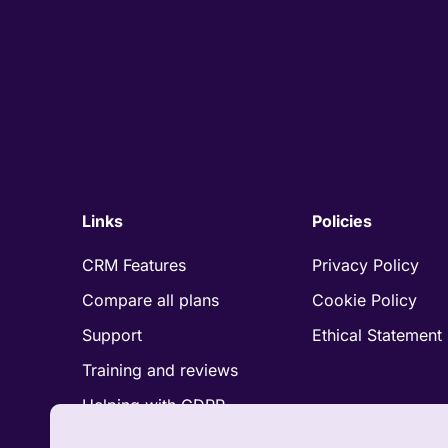
Links
Policies
CRM Features
Privacy Policy
Compare all plans
Cookie Policy
Support
Ethical Statement
Training and reviews
Helping with GDPR
Compliance