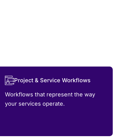
Project & Service Workflows
Workflows that represent the way
your services operate.