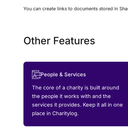
You can create links to documents stored in Shar
Other Features
People & Services
The core of a charity is built around
the people it works with and the
services it provides. Keep it all in one
place in Charitylog.