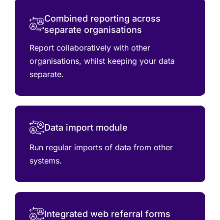
Combined reporting across
separate organisations
Report collaboratively with other
organisations, whilst keeping your data
separate.
Data import module
Run regular imports of data from other
systems.
Integrated web referral forms