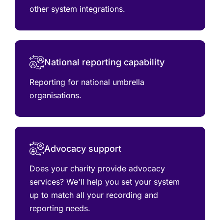
other system integrations.
National reporting capability
Reporting for national umbrella
organisations.
Advocacy support
Does your charity provide advocacy
services? We'll help you set your system
up to match all your recording and
reporting needs.