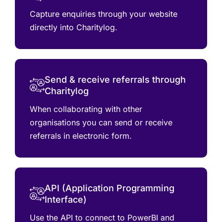
Capture enquiries through your website
directly into Charitylog.
Send & receive referrals through
Charitylog
When collaborating with other
organisations you can send or receive
referrals in electronic form.
API (Application Programming
Interface)
Use the API to connect to PowerBI and