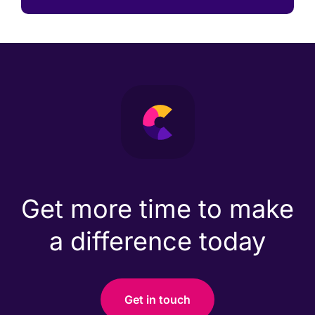
Get more time to make
a difference today
Get in touch