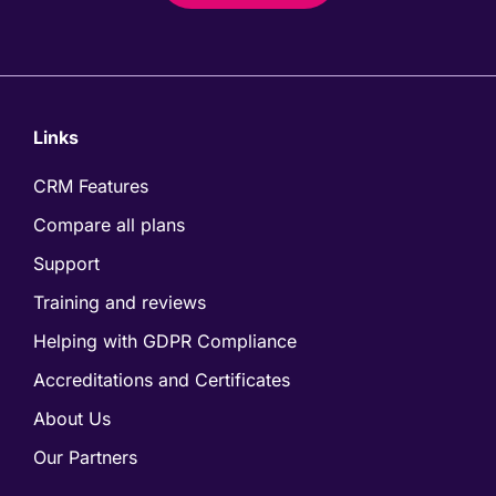
Links
CRM Features
Compare all plans
Support
Training and reviews
Helping with GDPR Compliance
Accreditations and Certificates
About Us
Our Partners