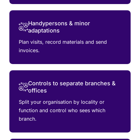
Handypersons & minor
adaptations
Plan visits, record materials and send
invoices.
Controls to separate branches &
offices
Split your organisation by locality or
function and control who sees which
branch.