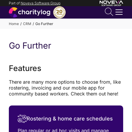
Part of
Noveva Software Group
Login
Home
CRM
Go Further
Get in
Go Further
touch
Features
There are many more options to choose from, like
rostering, invoicing and our mobile app for
community based workers. Check them out here!
Rostering & home care schedules
Plan regular or ad hoc visits and manage