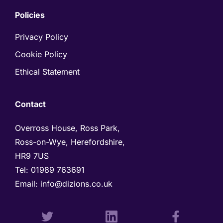
Policies
Privacy Policy
Cookie Policy
Ethical Statement
Contact
Overross House, Ross Park, 

Ross-on-Wye, Herefordshire, 

HR9 7US
Tel: 
01989 763691 
Email: 
info@dizions.co.uk