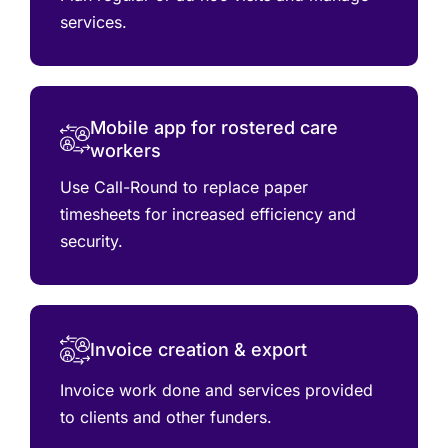
services.
Mobile app for rostered care
workers
Use Call-Round to replace paper
timesheets for increased efficiency and
security.
Invoice creation & export
Invoice work done and services provided
to clients and other funders.